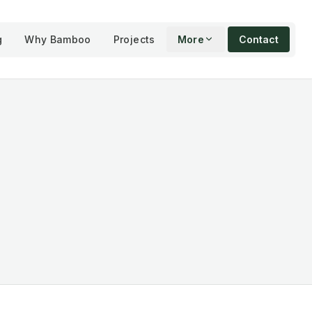
g
Why Bamboo
Projects
More
Contact