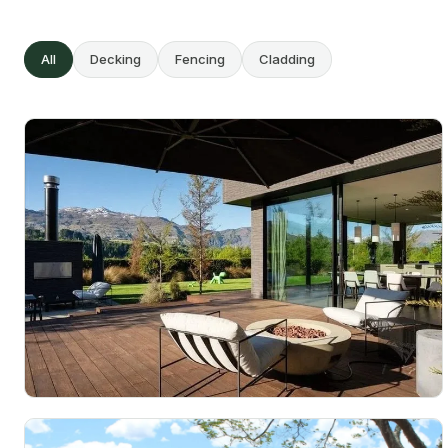
All
Decking
Fencing
Cladding