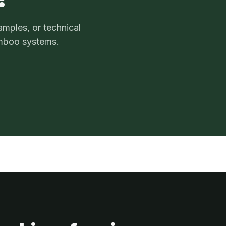
amples, or technical
mboo systems.