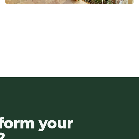
sform your
?