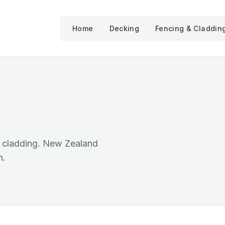
Home
Decking
Fencing & Claddin
d cladding. New Zealand
n.