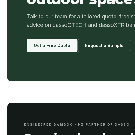
Talk to our team for a tailored quote, free s
advice on dassoCTECH and dassoXTR ba
Get a Free Quote
Request a Sample
ENGINEERED BAMBOO · NZ PARTNER OF DASSO