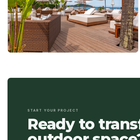
START YOUR PROJECT
Ready to tran
outdoor space