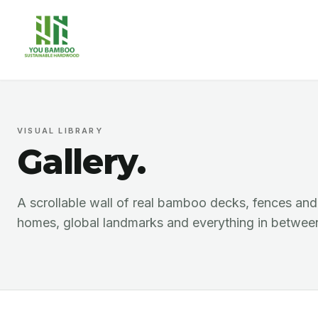
VISUAL LIBRARY
Gallery.
A scrollable wall of real bamboo decks, fences an
homes, global landmarks and everything in betwee