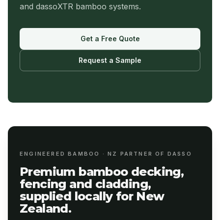
and dassoXTR bamboo systems.
Get a Free Quote
Request a Sample
ENGINEERED BAMBOO · NZ PARTNER OF DASSO
Premium bamboo decking,
fencing and cladding,
supplied locally for New
Zealand.