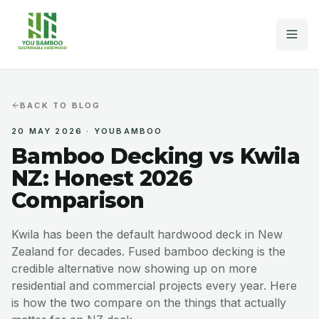
Home
BACK TO BLOG
20 MAY 2026
·
YOUBAMBOO
Decking
Bamboo Decking vs Kwila
Fencing & Cladding
NZ: Honest 2026
Comparison
Why Bamboo
Kwila has been the default hardwood deck in New
Projects
Zealand for decades. Fused bamboo decking is the
credible alternative now showing up on more
MORE
residential and commercial projects every year. Here
FAQs
is how the two compare on the things that actually