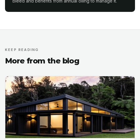
bleed and benefits from annual oiling to manage it.
KEEP READING
More from the blog