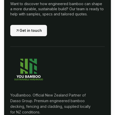
Want to discover how engineered bamboo can shape
a more durable, sustainable build? Our team is ready to
help with samples, specs and tailored quotes.
Get in touch
YouBamboo. Official New Zealand Partner of
Dasso Group. Premium engineered bamboo
decking, fencing and cladding, supplied locally
for NZ conditions.