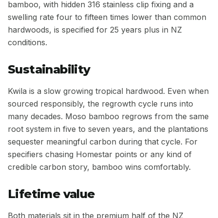
bamboo, with hidden 316 stainless clip fixing and a
swelling rate four to fifteen times lower than common
hardwoods, is specified for 25 years plus in NZ
conditions.
Sustainability
Kwila is a slow growing tropical hardwood. Even when
sourced responsibly, the regrowth cycle runs into
many decades. Moso bamboo regrows from the same
root system in five to seven years, and the plantations
sequester meaningful carbon during that cycle. For
specifiers chasing Homestar points or any kind of
credible carbon story, bamboo wins comfortably.
Lifetime value
Both materials sit in the premium half of the NZ