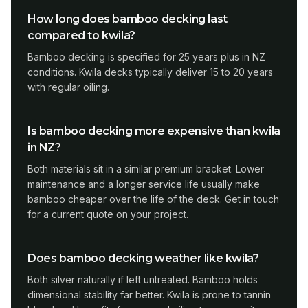
How long does bamboo decking last
compared to kwila?
Bamboo decking is specified for 25 years plus in NZ
conditions. Kwila decks typically deliver 15 to 20 years
with regular oiling.
Is bamboo decking more expensive than kwila
in NZ?
Both materials sit in a similar premium bracket. Lower
maintenance and a longer service life usually make
bamboo cheaper over the life of the deck. Get in touch
for a current quote on your project.
Does bamboo decking weather like kwila?
Both silver naturally if left untreated. Bamboo holds
dimensional stability far better. Kwila is prone to tannin