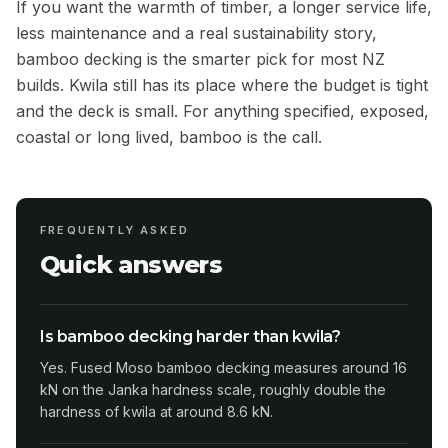
If you want the warmth of timber, a longer service life,
less maintenance and a real sustainability story,
bamboo decking is the smarter pick for most NZ
builds. Kwila still has its place where the budget is tight
and the deck is small. For anything specified, exposed,
coastal or long lived, bamboo is the call.
FREQUENTLY ASKED
Quick answers
Is bamboo decking harder than kwila?
Yes. Fused Moso bamboo decking measures around 16
kN on the Janka hardness scale, roughly double the
hardness of kwila at around 8.6 kN.