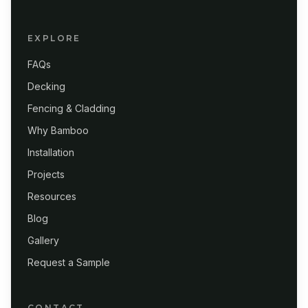
EXPLORE
FAQs
Decking
Fencing & Cladding
Why Bamboo
Installation
Projects
Resources
Blog
Gallery
Request a Sample
CONTACT