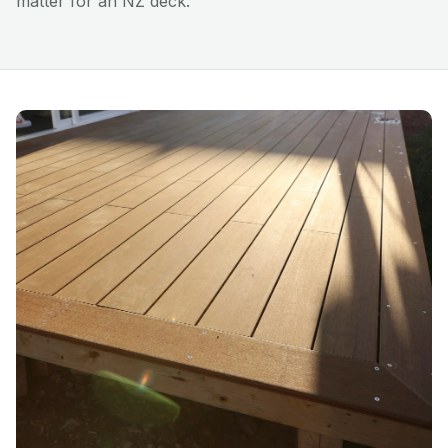
matter for an NZ deck.
Installation
Resources
Blog
Gallery
Contact Us