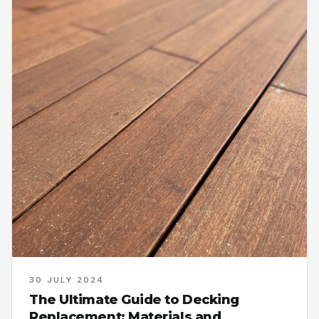
30 JULY 2024
The Ultimate Guide to Decking
Replacement: Materials and