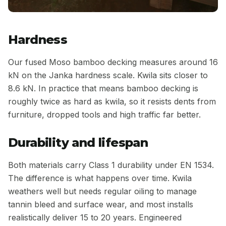
Hardness
Our fused Moso bamboo decking measures around 16
kN on the Janka hardness scale. Kwila sits closer to
8.6 kN. In practice that means bamboo decking is
roughly twice as hard as kwila, so it resists dents from
furniture, dropped tools and high traffic far better.
Durability and lifespan
Both materials carry Class 1 durability under EN 1534.
The difference is what happens over time. Kwila
weathers well but needs regular oiling to manage
tannin bleed and surface wear, and most installs
realistically deliver 15 to 20 years. Engineered