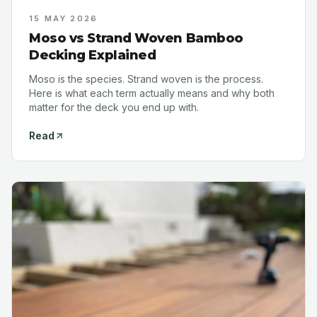
15 MAY 2026
Moso vs Strand Woven Bamboo
Decking Explained
Moso is the species. Strand woven is the process.
Here is what each term actually means and why both
matter for the deck you end up with.
Read