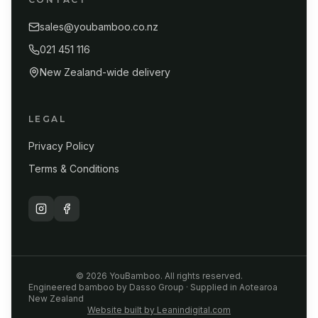
sales@youbamboo.co.nz
021 451 116
New Zealand-wide delivery
LEGAL
Privacy Policy
Terms & Conditions
©
2026
YouBamboo. All rights reserved.
Engineered bamboo by Dasso Group · Supplied in Aotearoa
New Zealand
Website built by Leanindigital.com