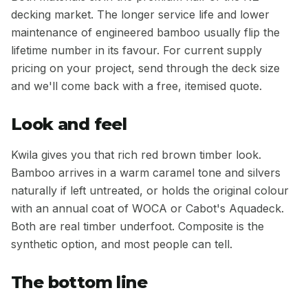
decking market. The longer service life and lower
maintenance of engineered bamboo usually flip the
lifetime number in its favour. For current supply
pricing on your project, send through the deck size
and we'll come back with a free, itemised quote.
Look and feel
Kwila gives you that rich red brown timber look.
Bamboo arrives in a warm caramel tone and silvers
naturally if left untreated, or holds the original colour
with an annual coat of WOCA or Cabot's Aquadeck.
Both are real timber underfoot. Composite is the
synthetic option, and most people can tell.
The bottom line