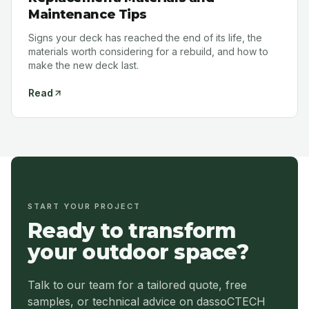
Maintenance Tips
Signs your deck has reached the end of its life, the
materials worth considering for a rebuild, and how to
make the new deck last.
Read
START YOUR PROJECT
Ready to transform
your outdoor space?
Talk to our team for a tailored quote, free
samples, or technical advice on dassoCTECH